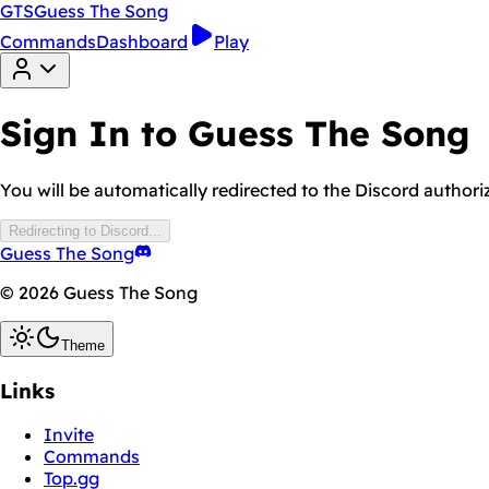
GTS
Guess The Song
Commands
Dashboard
Play
Sign In to Guess The Song
You will be automatically redirected to the Discord authori
Redirecting to Discord...
Guess The Song
© 2026 Guess The Song
Theme
Links
Invite
Commands
Top.gg