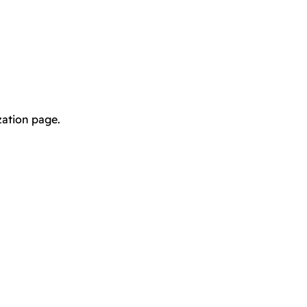
zation page.