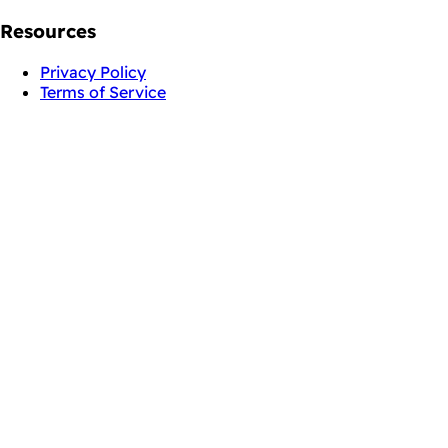
Resources
Privacy Policy
Terms of Service