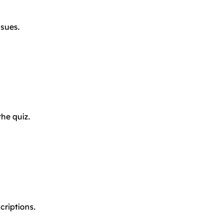
ssues.
the quiz.
criptions.