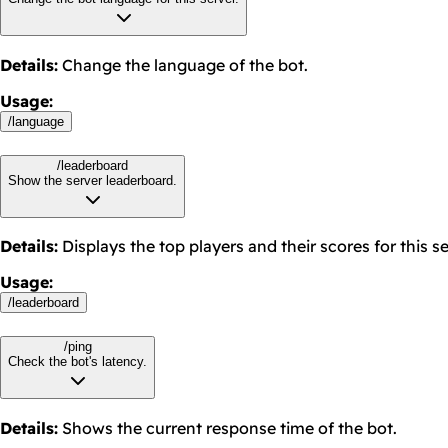
Details
:
Change the language of the bot.
Usage
:
/
language
/leaderboard
Show the server leaderboard.
Details
:
Displays the top players and their scores for this se
Usage
:
/
leaderboard
/ping
Check the bot's latency.
Details
:
Shows the current response time of the bot.