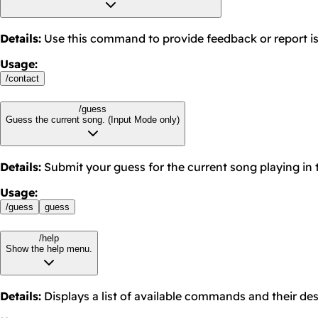
Details
:
Use this command to provide feedback or report i
Usage
:
/
contact
/guess
Guess the current song. (Input Mode only)
Details
:
Submit your guess for the current song playing in 
Usage
:
/
guess
guess
/help
Show the help menu.
Details
:
Displays a list of available commands and their des