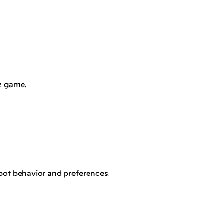
iz game.
ot behavior and preferences.