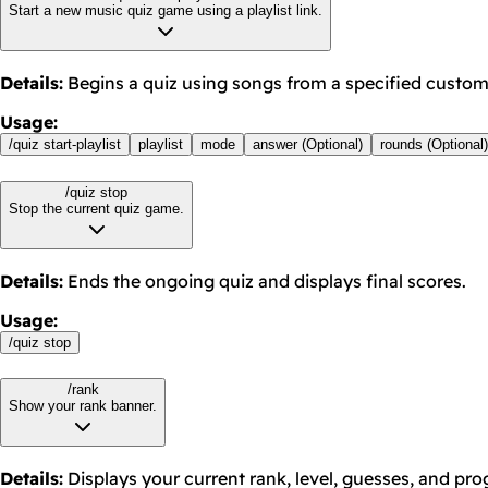
Start a new music quiz game using a playlist link.
Details
:
Begins a quiz using songs from a specified custom 
Usage
:
/
quiz start-playlist
playlist
mode
answer (Optional)
rounds (Optional)
/quiz stop
Stop the current quiz game.
Details
:
Ends the ongoing quiz and displays final scores.
Usage
:
/
quiz stop
/rank
Show your rank banner.
Details
:
Displays your current rank, level, guesses, and prog