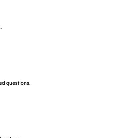
.
ted questions.