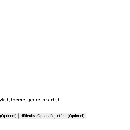
ist, theme, genre, or artist.
(Optional)
difficulty (Optional)
effect (Optional)