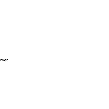
rver.