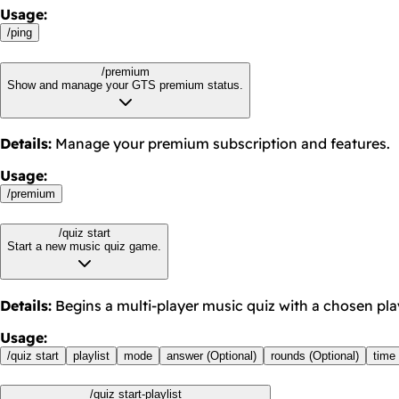
Usage
:
/
ping
/premium
Show and manage your GTS premium status.
Details
:
Manage your premium subscription and features.
Usage
:
/
premium
/quiz start
Start a new music quiz game.
Details
:
Begins a multi-player music quiz with a chosen playl
Usage
:
/
quiz start
playlist
mode
answer (Optional)
rounds (Optional)
time 
/quiz start-playlist