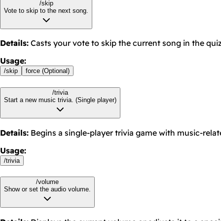
/skip
Vote to skip to the next song.
Details
:
Casts your vote to skip the current song in the quiz
Usage
:
/
skip
force (Optional)
/trivia
Start a new music trivia. (Single player)
Details
:
Begins a single-player trivia game with music-rela
Usage
:
/
trivia
/volume
Show or set the audio volume.