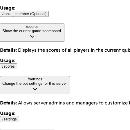
Usage
:
/
rank
member (Optional)
/scores
Show the current game scoreboard.
Details
:
Displays the scores of all players in the current qu
Usage
:
/
scores
/settings
Change the bot settings for this server.
Details
:
Allows server admins and managers to customize b
Usage
:
/
settings