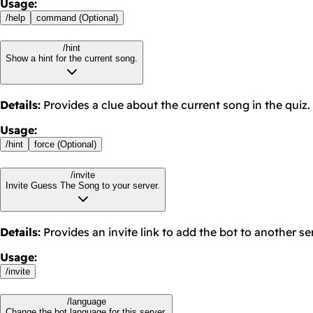
Usage
:
/
help
command (Optional)
/hint
Show a hint for the current song.
Details
:
Provides a clue about the current song in the quiz.
Usage
:
/
hint
force (Optional)
/invite
Invite Guess The Song to your server.
Details
:
Provides an invite link to add the bot to another se
Usage
:
/
invite
/language
Change the bot language for this server.