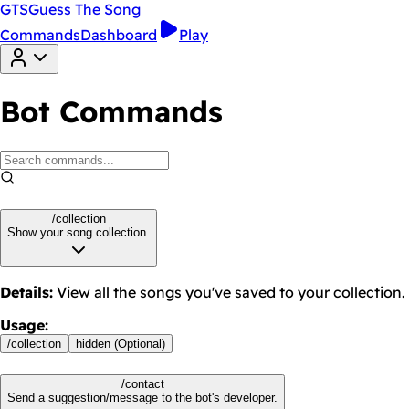
GTS
Guess The Song
Commands
Dashboard
Play
Bot Commands
/collection
Show your song collection.
Details
:
View all the songs you've saved to your collection.
Usage
:
/
collection
hidden (Optional)
/contact
Send a suggestion/message to the bot's developer.