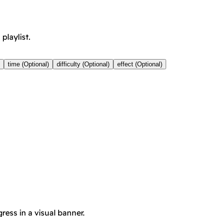
playlist.
time (Optional)
difficulty (Optional)
effect (Optional)
ress in a visual banner.